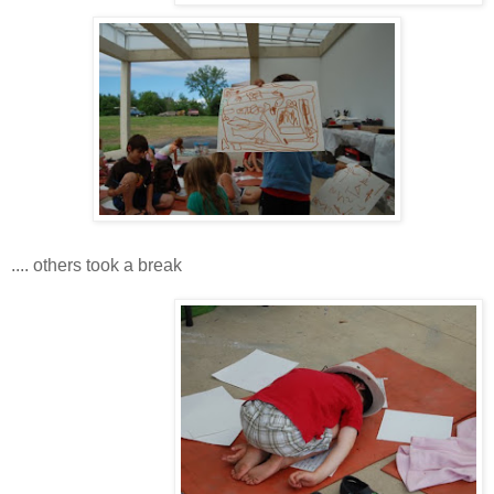
.... others took a break