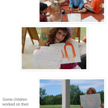
Some children
worked on their