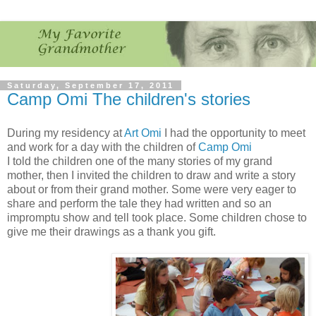
Saturday, September 17, 2011
Camp Omi The children's stories
During my residency at
Art Omi
I had the opportunity to meet
and work for a day with the children of
Camp Omi
I told the children one of the many stories of my grand
mother, then I invited the children to draw and write a story
about or from their grand mother. Some were very eager to
share and perform the tale they had written and so an
impromptu show and tell took place. Some children chose to
give me their drawings as a thank you gift.