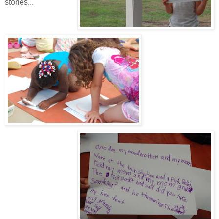
stories...