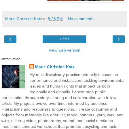
Marie Christine Katz
at
8:26 PM
No comments:
‹
›
Home
View web version
Introduction
Marie Christine Katz
My multidisciplinary practice primarily focuses on
performance and installation, tackling environmental
issues and human rights that impact us both
regionally and globally. I encourage public
participation through story-sharing and collaboration with fellow
artists.My projects evolve over time, informed by audience
interactions and responses to questions. I create costumes and
objects from materials like drier lint, fabric, hangers, yarn, wax, and
wire, utilizing video, photography, sound, and social media as
mediums.I conduct workshops that promote upcycling and foster