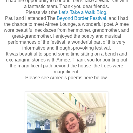
I had the opportunity to conduct Let's Take a Walk #58 with
a fantastic team. Thank you dear friends.
Please visit the
Let's Take a Walk Blog.
Paul and I attended The
Beyond Border Festival,
and I had
the chance to meet Aimee Lounge, a wonderful poet. Aimee
wore beautiful necklaces from her mother, grandmother, and
great-grandmother. I enjoyed the poetry and musical
performances of the festival, a wonderful part of this very
informative and thought-provoking festival.
It was beautiful to spend some time sitting on a bench and
exchanging stories with Aimee. Thank you for pointing out
the magnificent path beyond the house; the trees were
magnificent.
Please see Aimee's poems here below.