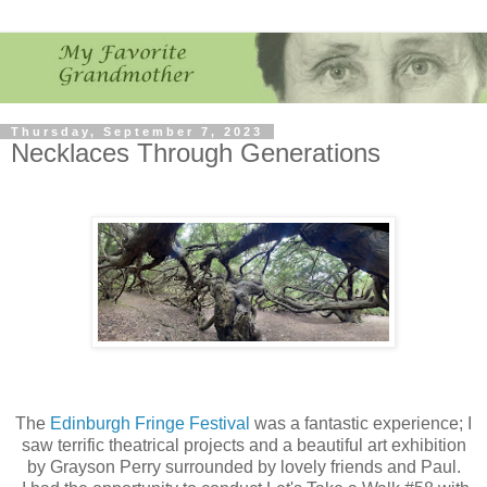
Thursday, September 7, 2023
Necklaces Through Generations
The
Edinburgh Fringe Festival
was a fantastic experience; I
saw terrific theatrical projects and a beautiful art exhibition
by Grayson Perry surrounded by lovely friends and Paul.