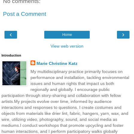
No comments:
Post a Comment
‹
›
Home
View web version
Introduction
Marie Christine Katz
My multidisciplinary practice primarily focuses on
performance and installation, tackling environmental
issues and human rights that impact us both
regionally and globally. I encourage public
participation through story-sharing and collaboration with fellow
artists.My projects evolve over time, informed by audience
interactions and responses to questions. I create costumes and
objects from materials like drier lint, fabric, hangers, yarn, wax, and
wire, utilizing video, photography, sound, and social media as
mediums.I conduct workshops that promote upcycling and foster
human interactions, and I perform participatory walks globally