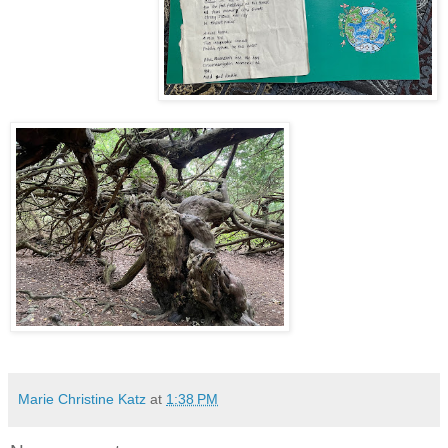
Marie Christine Katz
at
1:38 PM